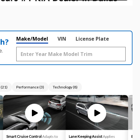
Make/Model
VIN
License Plate
th?
e.
(
21
)
Performance
(
3
)
Technology
(
8
)
Smart Cruise Control
Adapts to
Lane Keeping Assist
Applies
Blind