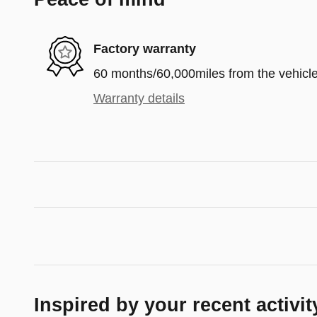
Factory warranty
60 months/60,000miles from the vehicle'
Warranty details
Inspired by your recent activit