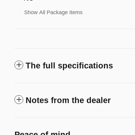
Show All Package Items
The full specifications
Notes from the dealer
Peace of mind