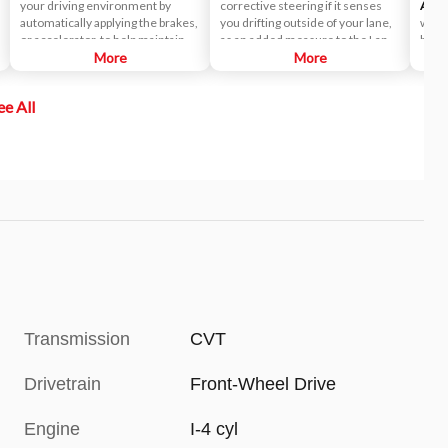
your driving environment by
corrective steering if it senses
Assis
automatically applying the brakes,
you drifting outside of your lane,
while
or accelerator, to help maintain a
as an added measure to the Lane
blind
predetermined distance from a
More
Departure Warning (LDW)
More
which
vehicle it detects in front of you.
system.
maint
In fact, it's so smart, it can bring
ee All
the vehicle to a complete stop and
start off again with just a tap of the
accelerator pedal in certain
circumstances.
Transmission
CVT
Drivetrain
Front-Wheel Drive
Engine
I-4 cyl