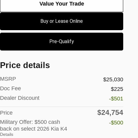
Value Your Trade
Buy or Lease Online
Pre-Qualify
Price details
MSRP
$25,030
Doc Fee
$225
Dealer Discount
-$501
$24,754
Price
Military Offer: $500 cash
-$500
back on select 2026 Kia K4
Details