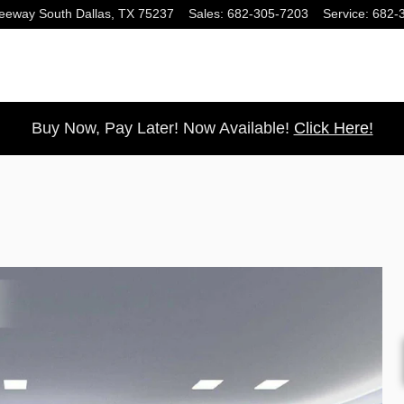
eeway South
Dallas
,
TX
75237
Sales
:
682-305-7203
Service
:
682-
Buy Now, Pay Later! Now Available!
Click Here!