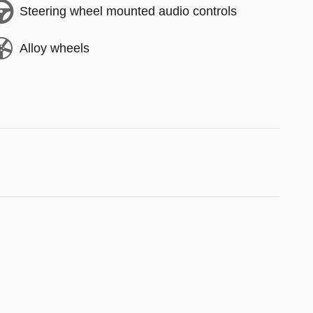
Steering wheel mounted audio controls
Alloy wheels