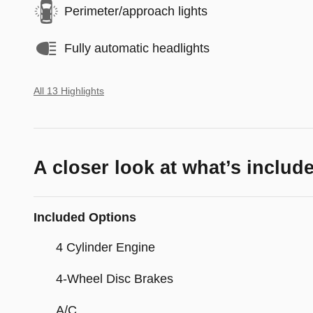
Perimeter/approach lights
Fully automatic headlights
All 13 Highlights
A closer look at what’s includ
Included Options
4 Cylinder Engine
4-Wheel Disc Brakes
A/C