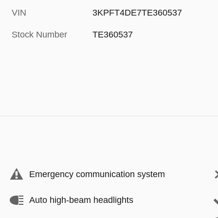
VIN
3KPFT4DE7TE360537
Stock Number
TE360537
Emergency communication system
Auto high-beam headlights