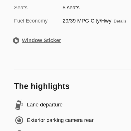
Seats
5 seats
Fuel Economy
29/39 MPG City/Hwy
Details
Window Sticker
The highlights
Lane departure
Exterior parking camera rear