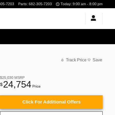
305-7203
Parts
:
682-305-7203
Today: 9:00 am - 8:00 pm
Track Price
Save
$25,030
MSRP
24,754
$
Price
Click For Additional Offers