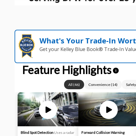
What's Your Trade‑In Wor
Get your Kelley Blue Book® Trade‑In Valu
Feature Highlights
i
All
(
46
)
Convenience
(
14
)
Safety
Blind Spot Detection
Uses a radar
Forward Collision Warning