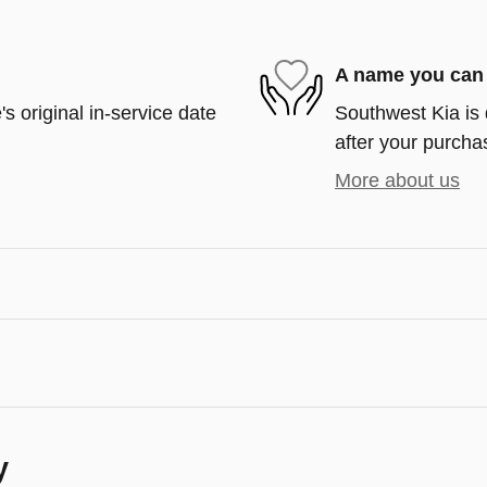
A name you can 
s original in-service date
Southwest Kia is 
after your purchas
More about us
y