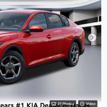
27 Photos
Video