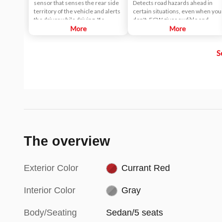
sensor that senses the rear side
Detects road hazards ahead in
territory of the vehicle and alerts
certain situations, even when you
the driver while driving. If a
don't. FCW gives audible and
vehicle is detected within the
More
visual alerts when it detects a
More
boundary of the system, a yellow
potential hazard in your path.
warning light will illuminate inside
S
of the outside rearview mirror
glass. The second stage alarm will
activate when the first stage alert
is on and the turn signal is on to
change a lane.
The overview
Exterior Color
Currant Red
Interior Color
Gray
Body/Seating
Sedan/5 seats