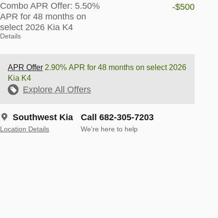
Combo APR Offer: 5.50%
-$500
APR for 48 months on
select 2026 Kia K4
Details
APR Offer
2.90% APR for 48 months on select 2026
Kia K4
Explore All Offers
Southwest Kia
Call 682-305-7203
Location Details
We’re here to help
-Spot Collision-Avoidance
Apple CarPlay®
Access your
Android Auto