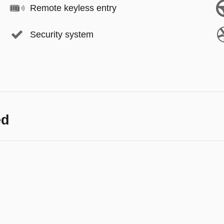
Remote keyless entry
Security system
ed