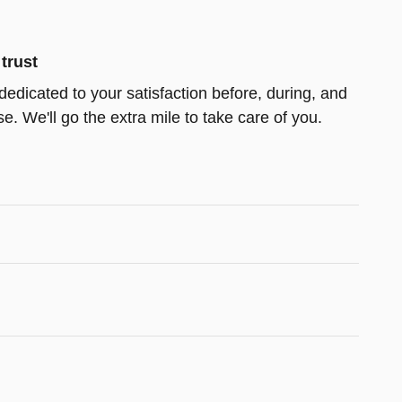
trust
dedicated to your satisfaction before, during, and
e. We'll go the extra mile to take care of you.