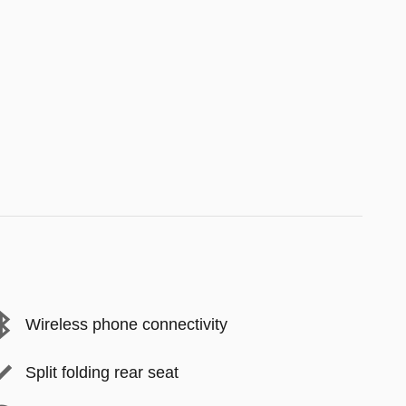
Wireless phone connectivity
Split folding rear seat