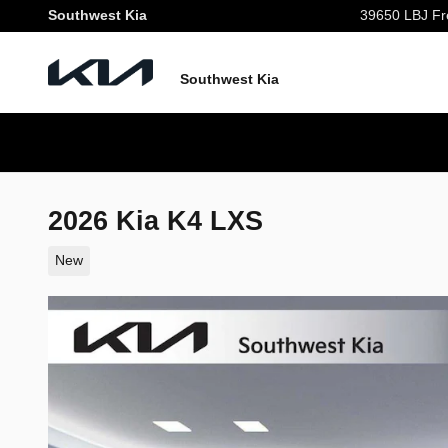
Skip to main content
Southwest Kia
39650 LBJ Fr
Southwest Kia
2026 Kia K4 LXS
New