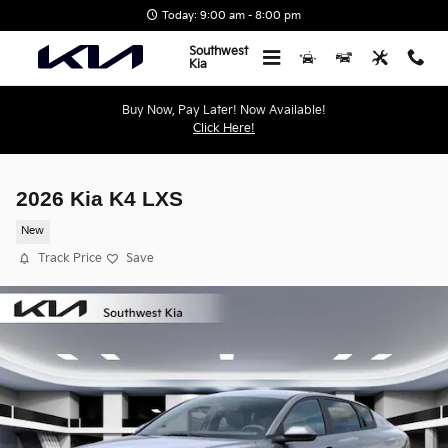
Skip to main content
Today: 9:00 am - 8:00 pm
Southwest
Kia
Buy Now, Pay Later! Now Available!
Click Here!
2026 Kia K4 LXS
New
Track Price
Save