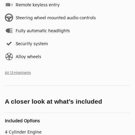
Remote keyless entry
Steering wheel mounted audio controls
Fully automatic headlights
Security system
Alloy wheels
All 13 Highlights
A closer look at what’s included
Included Options
4 Cylinder Engine