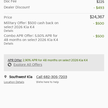
Doc Fee
$225
Dealer Discount
- $493
$24,367
Price
Military Offer: $500 cash back on
- $500
select 2026 Kia K4
Details
Combo APR Offer: 5.50% APR for
- $500
48 months on select 2026 Kia K4
Details
APR Offer
2.90% APR for 48 months on select 2026 Kia K4
Explore All Offers
Southwest Kia
Call 682-305-7203
Location Details
We’re here to help