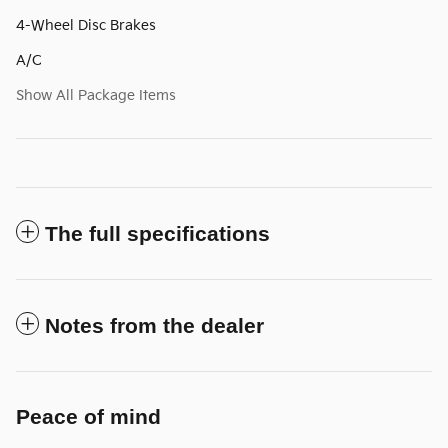
4-Wheel Disc Brakes
A/C
Show All Package Items
The full specifications
Notes from the dealer
Peace of mind