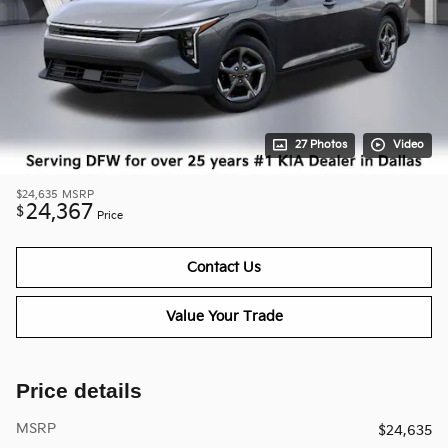
27 Photos
Video
$24,635
MSRP
24,367
$
Price
Contact Us
Value Your Trade
Price details
MSRP
$24,635