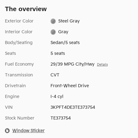
The overview
Exterior Color
Steel Gray
Interior Color
Gray
Body/Seating
Sedan/5 seats
Seats
5 seats
Fuel Economy
29/39 MPG City/Hwy
Details
Transmission
CVT
Drivetrain
Front-Wheel Drive
Engine
I-4 cyl
VIN
3KPFT4DE3TE373754
Stock Number
TE373754
Window Sticker