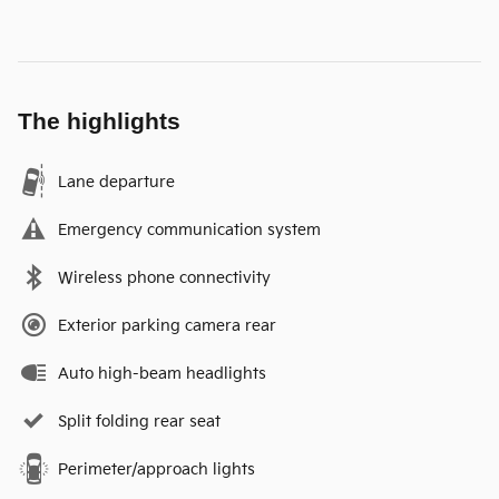
The highlights
Lane departure
Emergency communication system
Wireless phone connectivity
Exterior parking camera rear
Auto high-beam headlights
Split folding rear seat
Perimeter/approach lights