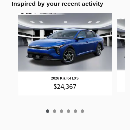
Inspired by your recent activity
Slide 1 of 6
2026 Kia K4 LXS
$24,367