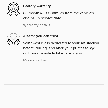
Factory warranty
60 months/60,000miles from the vehicle's
original in-service date
Warranty details
A name you can trust
Southwest Kia is dedicated to your satisfaction
before, during, and after your purchase. We'll
go the extra mile to take care of you.
More about us