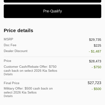
Pre-Qualify
Price details
MSRP
$29,735
Doc Fee
$225
Dealer Discount
- $1,487
Price
$28,473
Customer Cash/Rebate Offer: $750
- $750
cash back on select 2026 Kia Seltos
Details
$27,723
Final Price
Military Offer: $500 cash back on
- $500
select 2026 Kia Seltos
Details