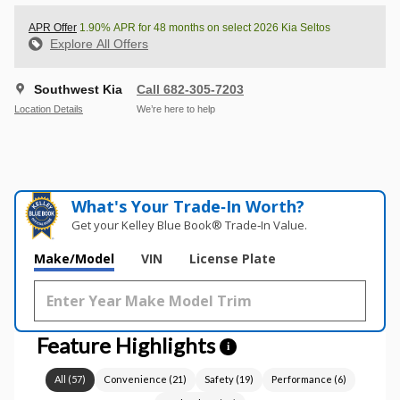
APR Offer
1.90% APR for 48 months on select 2026 Kia Seltos
Explore All Offers
Southwest Kia
Call 682-305-7203
Location Details
We’re here to help
What's Your Trade‑In Worth?
Get your Kelley Blue Book® Trade‑In Value.
Make/Model
VIN
License Plate
Feature Highlights
i
All
(
57
)
Convenience
(
21
)
Safety
(
19
)
Performance
(
6
)