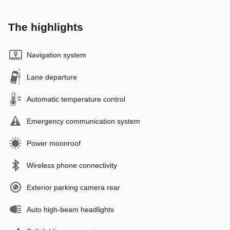
The highlights
Navigation system
Lane departure
Automatic temperature control
Emergency communication system
Power moonroof
Wireless phone connectivity
Exterior parking camera rear
Auto high-beam headlights