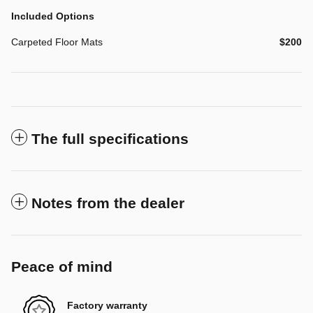
Included Options
Carpeted Floor Mats
$200
The full specifications
Notes from the dealer
Peace of mind
Factory warranty