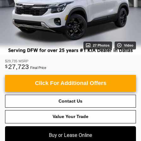
27 Photos
Video
$29,735
MSRP
27,723
$
Final Price
Click For Additional Offers
Contact Us
Value Your Trade
Buy or Lease Online