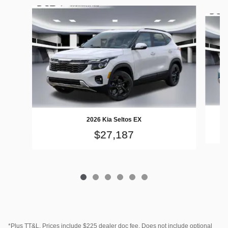
Slide 1 of 6
2026 Kia Seltos EX
$27,187
*Plus TT&L. Prices include $225 dealer doc fee. Does not include optional