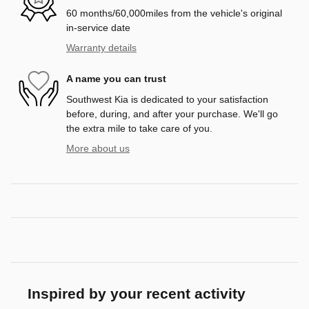
60 months/60,000miles from the vehicle's original
in-service date
Warranty details
A name you can trust
Southwest Kia is dedicated to your satisfaction
before, during, and after your purchase. We'll go
the extra mile to take care of you.
More about us
Inspired by your recent activity