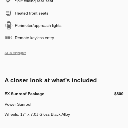
Split folding rear seat
Heated front seats
Perimeter/approach lights
Remote keyless entry
All 20 Highlights
A closer look at what’s included
EX Sunroof Package
$800
Power Sunroof
Wheels: 17" x 7.0J Gloss Black Alloy