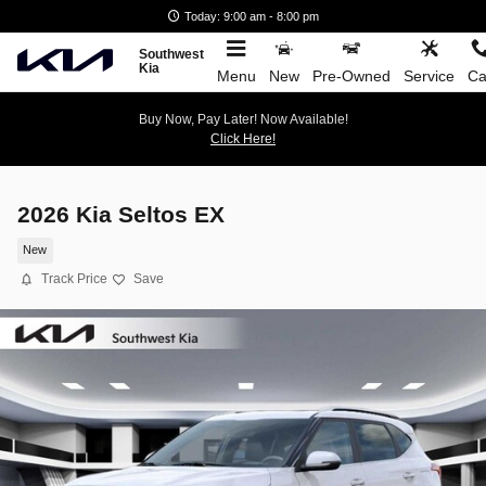
Skip to main content
Today: 9:00 am - 8:00 pm
Southwest
Kia
Menu
New
Pre-Owned
Service
Ca
Buy Now, Pay Later! Now Available!
Click Here!
2026 Kia Seltos EX
New
Track Price
Save