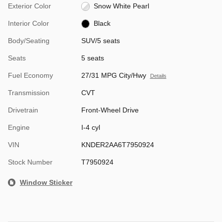
Exterior Color
Snow White Pearl
Interior Color
Black
Body/Seating
SUV/5 seats
Seats
5 seats
Fuel Economy
27/31 MPG City/Hwy
Details
Transmission
CVT
Drivetrain
Front-Wheel Drive
Engine
I-4 cyl
VIN
KNDER2AA6T7950924
Stock Number
T7950924
Window Sticker