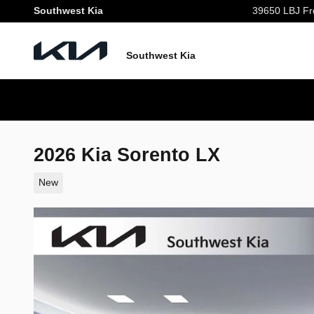
Skip to main content
Southwest Kia
39650 LBJ Fr
Southwest Kia
2026 Kia Sorento LX
New