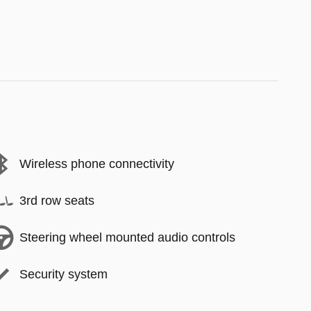
Wireless phone connectivity
3rd row seats
Steering wheel mounted audio controls
Security system