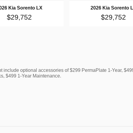
026 Kia Sorento LX
2026 Kia Sorento 
$29,752
$29,752
ot include optional accessories of $299 PermaPlate 1-Year, $
ks, $499 1-Year Maintenance.