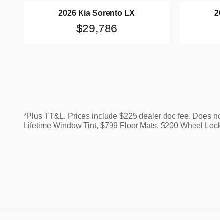
2026 Kia Sorento LX
2
$29,786
*Plus TT&L. Prices include $225 dealer doc fee. Does n
Lifetime Window Tint, $799 Floor Mats, $200 Wheel Loc