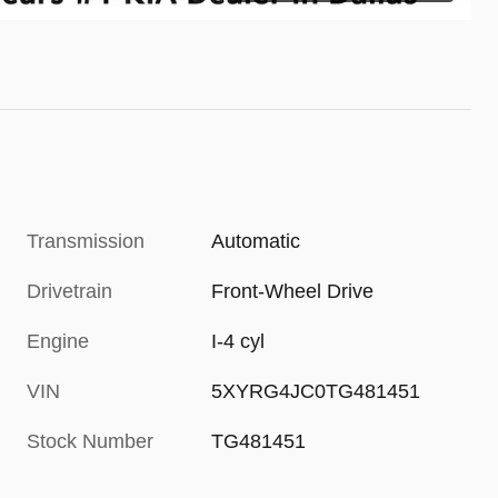
Transmission
Automatic
Drivetrain
Front-Wheel Drive
Engine
I-4 cyl
VIN
5XYRG4JC0TG481451
Stock Number
TG481451