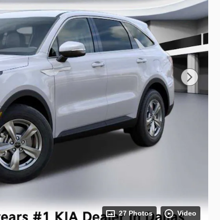
27 Photos
Video