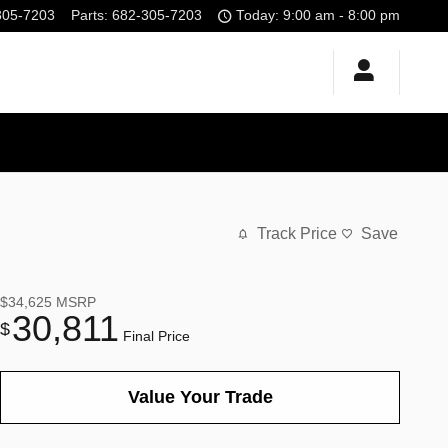
305-7203
Parts
:
682-305-7203
Today: 9:00 am - 8:00 pm
Track Price
Save
$34,625
MSRP
30,811
$
Final Price
Value Your Trade