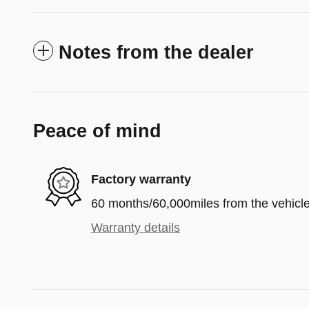
Notes from the dealer
Peace of mind
Factory warranty
60 months/60,000miles from the vehicle'
Warranty details