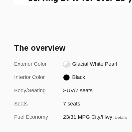
The overview
Exterior Color
Glacial White Pearl
Interior Color
Black
Body/Seating
SUV/7 seats
Seats
7 seats
Fuel Economy
23/31 MPG City/Hwy
Details