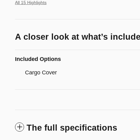
All 15 Highlights
A closer look at what’s includ
Included Options
Cargo Cover
The full specifications