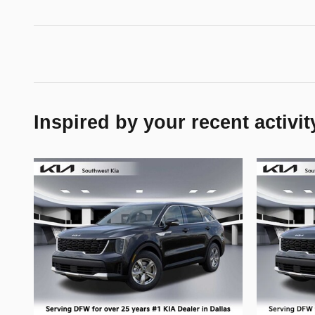
Inspired by your recent activit