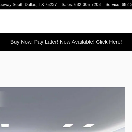
eeway South
Dallas
,
TX
75237
Sales
:
682-305-7203
Service
:
682-
Buy Now, Pay Later! Now Available!
Click Here!