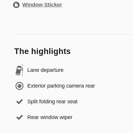
Window Sticker
The highlights
Lane departure
Exterior parking camera rear
Split folding rear seat
Rear window wiper