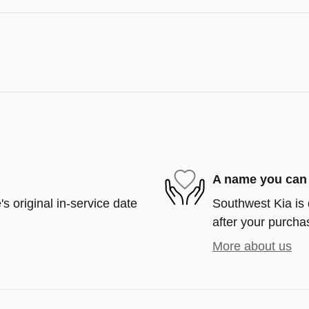
A name you can 
s original in-service date
Southwest Kia is 
after your purchas
More about us