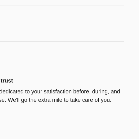
trust
dedicated to your satisfaction before, during, and
e. We'll go the extra mile to take care of you.