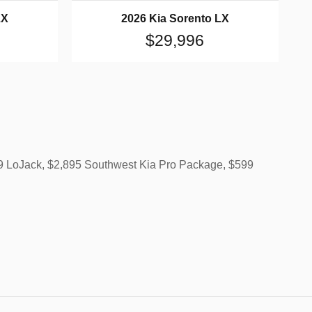
LX
2026 Kia Sorento LX
$29,996
499 LoJack, $2,895 Southwest Kia Pro Package, $599