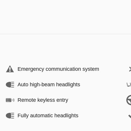
Emergency communication system
Auto high-beam headlights
Remote keyless entry
Fully automatic headlights