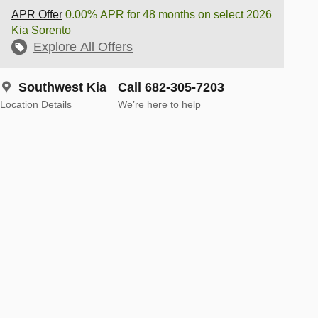
APR Offer
0.00% APR for 48 months on select 2026
Kia Sorento
Explore All Offers
Southwest Kia
Call 682-305-7203
Location Details
We’re here to help