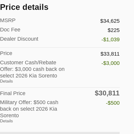
Price details
MSRP
$34,625
Doc Fee
$225
Dealer Discount
-$1,039
Price
$33,811
Customer Cash/Rebate
-$3,000
Offer: $3,000 cash back on
select 2026 Kia Sorento
Details
$30,811
Final Price
Military Offer: $500 cash
-$500
back on select 2026 Kia
Sorento
Details