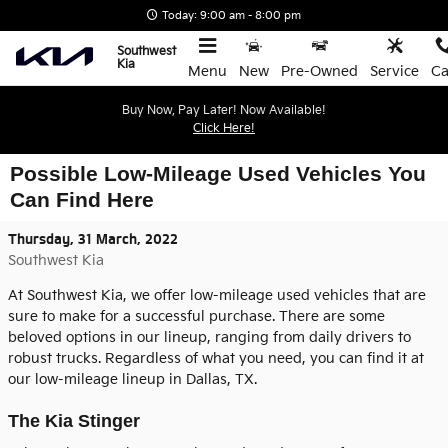
Skip to main content
Today: 9:00 am - 8:00 pm
Southwest
Kia
Menu
New
Pre-Owned
Service
Ca
Buy Now, Pay Later! Now Available!
Click Here!
Possible Low-Mileage Used Vehicles You
Can Find Here
Thursday, 31 March, 2022
Southwest Kia
At Southwest Kia, we offer low-mileage used vehicles that are
sure to make for a successful purchase. There are some
beloved options in our lineup, ranging from daily drivers to
robust trucks. Regardless of what you need, you can find it at
our low-mileage lineup in Dallas, TX.
The Kia Stinger