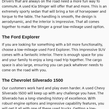
Drivers that are always on the road need a more fun way to
commute. A used Kia Stinger will offer that and more. This is an
extremely sporty sedan that will bring a ton of horsepower and
torque to the table. The handling is smooth, the design is
aerodynamic, and the interior is impressive. That all comes
together to make the Stinger a great low-mileage used option.
The Ford Explorer
If you are looking for something with a bit more functionality,
choose a low-mileage used Ford Explorer. This impressive SUV
comes with a fantastic interior. There is enough space for you
and your family to enjoy a long road trip together. The cargo
space is also large, ensuring you can pack whatever needs to
come on the road with you.
The Chevrolet Silverado 1500
Our customers work hard and play even harder. A used Chevy
Silverado 1500 will keep up with any challenge you have. The
Silverado has a long-standing history of excellence. With
robust engine options and impressive capability features, you
will get it all with one of these used trucks. Getting a low-