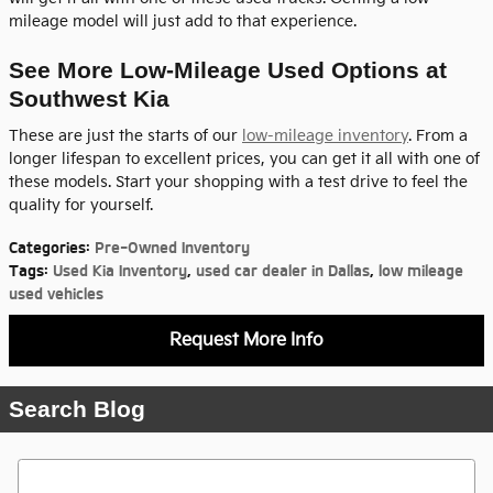
mileage model will just add to that experience.
See More Low-Mileage Used Options at
Southwest Kia
These are just the starts of our
low-mileage inventory
. From a
longer lifespan to excellent prices, you can get it all with one of
these models. Start your shopping with a test drive to feel the
quality for yourself.
Categories
:
Pre-Owned Inventory
Tags
:
Used Kia Inventory
,
used car dealer in Dallas
,
low mileage
used vehicles
Request More Info
Search Blog
Search Blog