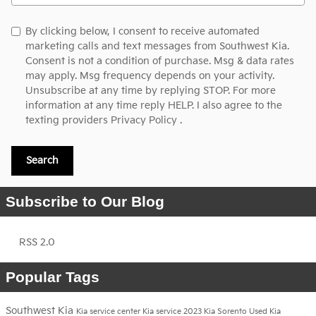
By clicking below, I consent to receive automated
marketing calls and text messages from Southwest Kia.
Consent is not a condition of purchase. Msg & data rates
may apply. Msg frequency depends on your activity.
Unsubscribe at any time by replying STOP. For more
information at any time reply HELP. I also agree to the
texting providers
Privacy Policy
.
Search
Subscribe to Our Blog
RSS 2.0
Popular Tags
Southwest Kia
Kia service center
Kia service
2023 Kia Sorento
Used Kia