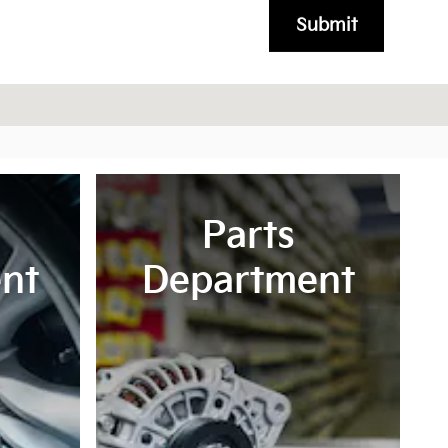
Submit
Parts
nt
Department