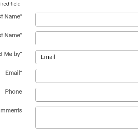
ired field
st Name
*
st Name
*
t Me by
*
Email
*
Phone
omments