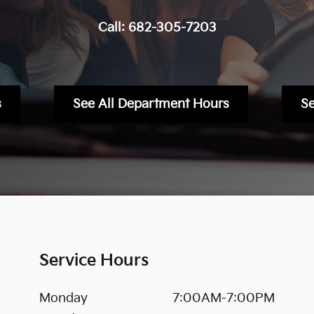
Call:
682-305-7203
s
See All Department Hours
S
Service Hours
Monday
7:00AM-7:00PM