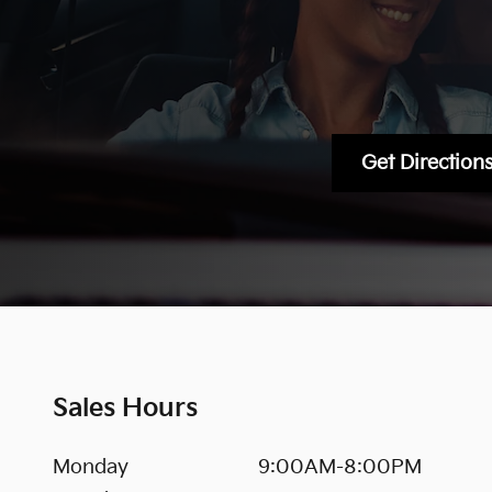
Get Direction
Sales Hours
Monday
9:00AM-8:00PM