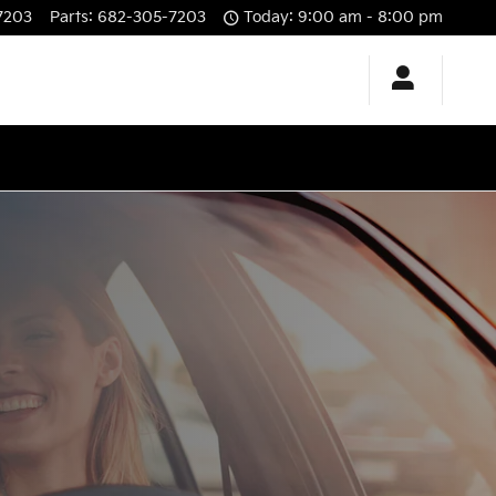
7203
Parts
:
682-305-7203
Today: 9:00 am - 8:00 pm