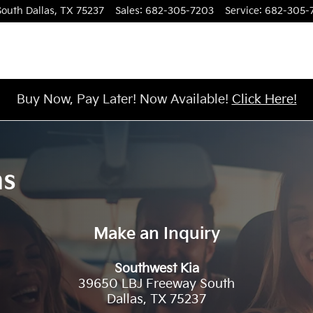
South
Dallas
,
TX
75237
Sales
:
682-305-7203
Service
:
682-305-
Buy Now, Pay Later! Now Available!
Click Here!
ns
Make an Inquiry
Southwest Kia
39650 LBJ Freeway South
Dallas
,
TX
75237