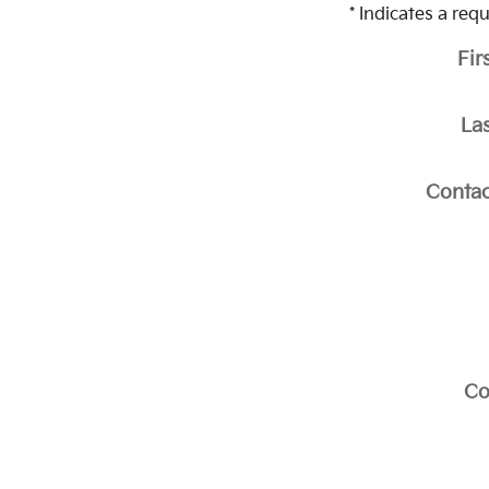
* Indicates a requ
Fir
La
Contac
C