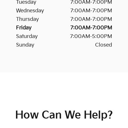
Tuesday
7:00AM-7:00PM
Wednesday
7:00AM-7:00PM
Thursday
7:00AM-7:00PM
Friday
7:00AM-7:00PM
Saturday
7:00AM-5:00PM
Sunday
Closed
How Can We Help?