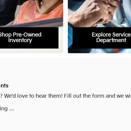
Shop Pre-Owned
Explore Service
Inventory
Department
nts
We'd love to hear them! Fill out the form and we wil
ying …