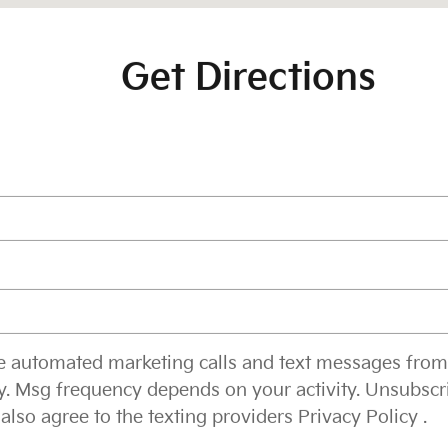
Get Directions
ive automated marketing calls and text messages from
y. Msg frequency depends on your activity. Unsubscr
 also agree to the texting providers
Privacy Policy
.