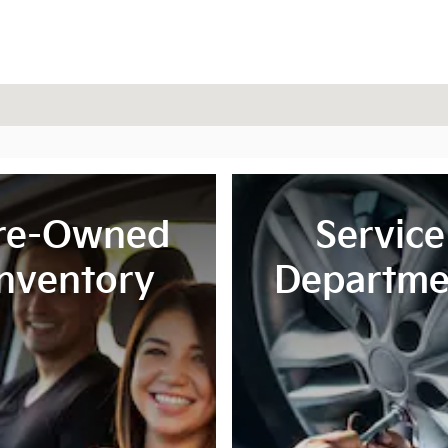
re-Owned
Service
Inventory
Departme