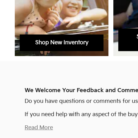
Shop New Inventory
We Welcome Your Feedback and Comme
Do you have questions or comments for us? 
If you need help with any aspect of the bu
Read More