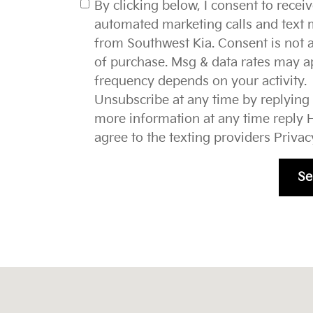
By clicking below, I consent to recei
automated marketing calls and text
from Southwest Kia. Consent is not a
of purchase. Msg & data rates may a
frequency depends on your activity.
Unsubscribe at any time by replying
more information at any time reply H
agree to the texting providers
Privac
Se
37