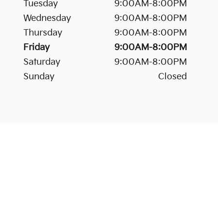
Tuesday
9:00AM-8:00PM
Wednesday
9:00AM-8:00PM
Thursday
9:00AM-8:00PM
Friday
9:00AM-8:00PM
Saturday
9:00AM-8:00PM
Sunday
Closed