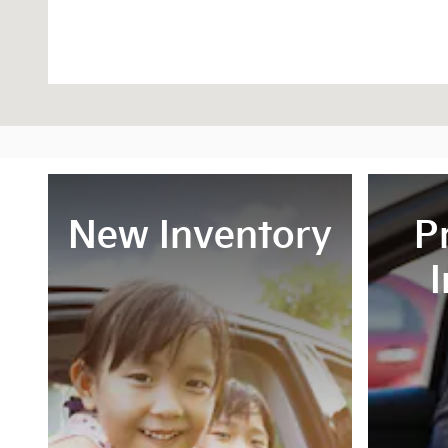
New Inventory
P