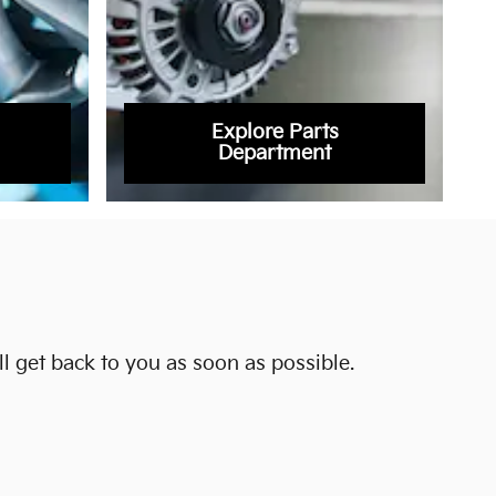
Explore Parts
Department
l get back to you as soon as possible.