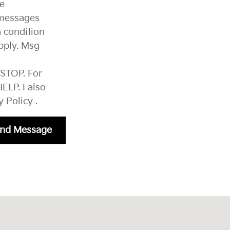
ve
 messages
 condition
pply. Msg
 STOP. For
ELP. I also
y Policy
.
nd Message