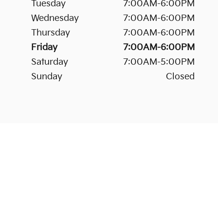
Tuesday
7:00AM-6:00PM
Wednesday
7:00AM-6:00PM
Thursday
7:00AM-6:00PM
Friday
7:00AM-6:00PM
Saturday
7:00AM-5:00PM
Sunday
Closed