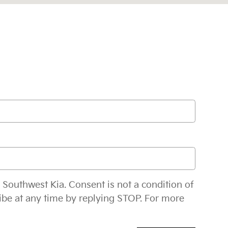
 Southwest Kia. Consent is not a condition of
ibe at any time by replying STOP. For more