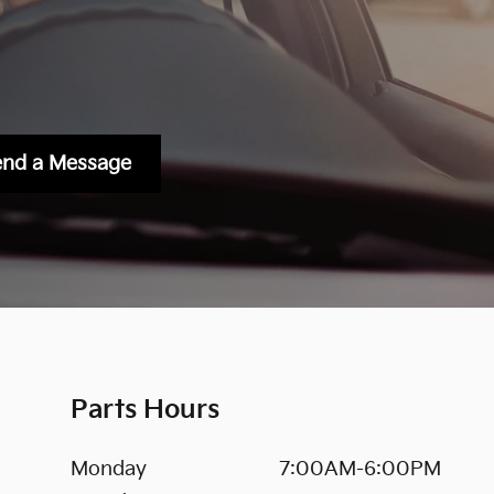
end a Message
Parts Hours
Monday
7:00AM-6:00PM