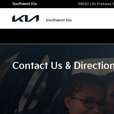
Skip to main content
Southwest Kia
39650 LBJ Freeway 
Southwest Kia
Contact Us & Directio