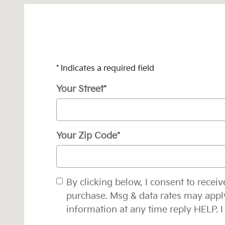
* Indicates a required field
Your Street
*
Your Zip Code
*
By clicking below, I consent to rece
purchase. Msg & data rates may appl
information at any time reply HELP. I