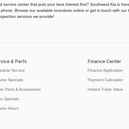
ed service center that puts your best interest first? Southwest Kia is he
 phone. Browse our available incentives online or get in touch with our
nspection services we provide!
vice & Parts
Finance Center
edule Service
Finance Application
vice Specials
Payment Calculator
er Parts & Accessories
Instant Trade Value
ts Specials
vice Hours