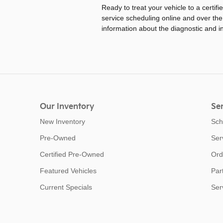
Ready to treat your vehicle to a certifi
service scheduling online and over the
information about the diagnostic and i
Our Inventory
Ser
New Inventory
Sch
Pre-Owned
Ser
Certified Pre-Owned
Ord
Featured Vehicles
Par
Current Specials
Ser