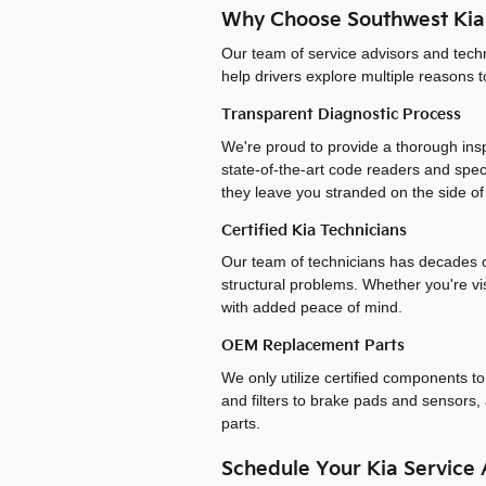
Why Choose Southwest Kia
Our team of service advisors and tech
help drivers explore multiple reasons 
Transparent Diagnostic Process
We're proud to provide a thorough insp
state-of-the-art code readers and spe
they leave you stranded on the side of
Certified Kia Technicians
Our team of technicians has decades of
structural problems. Whether you're vis
with added peace of mind.
OEM Replacement Parts
We only utilize certified components t
and filters to brake pads and sensors, 
parts.
Schedule Your Kia Service