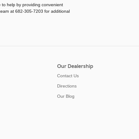
re to help by providing convenient
 team at 682-305-7203 for additional
Our Dealership
Contact Us
Directions
Our Blog