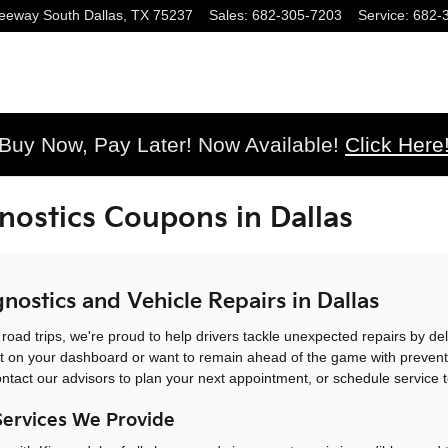
eeway South
Dallas
,
TX
75237
Sales
:
682-305-7203
Service
:
682-
Buy Now, Pay Later! Now Available!
Click Here
nostics Coupons in Dallas
nostics and Vehicle Repairs in Dallas
ad trips, we're proud to help drivers tackle unexpected repairs by deli
t on your dashboard or want to remain ahead of the game with preventa
ontact our advisors to plan your next appointment, or schedule service 
Services We Provide