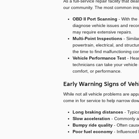
As a full-service repair facility that d
our community. The most common inspe
OBD II Port Scanning
- With the 
diagnose vehicle issues and reco
may require extensive repairs.
Multi-Point Inspections
- Simila
powertrain, electrical, and struct
the time to find malfunctioning 
Vehicle Performance Test
- Hear
technicians can take your vehicle o
comfort, or performance.
Early Warning Signs of Veh
While not all vehicle problems are ap
come in for service to help narrow do
Long braking distances
- Typica
Slow acceleration
- Commonly asso
Bumpy ride quality
- Often caus
Poor fuel economy
- Influenced b