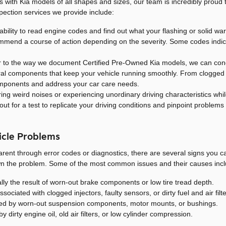
eals with Kia models of all shapes and sizes, our team is incredibly proud
ction services we provide include:
ability to read engine codes and find out what your flashing or solid war
mmend a course of action depending on the severity. Some codes indic
r to the way we document Certified Pre-Owned Kia models, we can cond
ural components that keep your vehicle running smoothly. From clogged fi
components and address your car care needs.
ing weird noises or experiencing unordinary driving characteristics whi
ut for a test to replicate your driving conditions and pinpoint problems 
icle Problems
parent through error codes or diagnostics, there are several signs you
wn the problem. Some of the most common issues and their causes incl
lly the result of worn-out brake components or low tire tread depth.
ciated with clogged injectors, faulty sensors, or dirty fuel and air filte
ed by worn-out suspension components, motor mounts, or bushings.
y dirty engine oil, old air filters, or low cylinder compression.