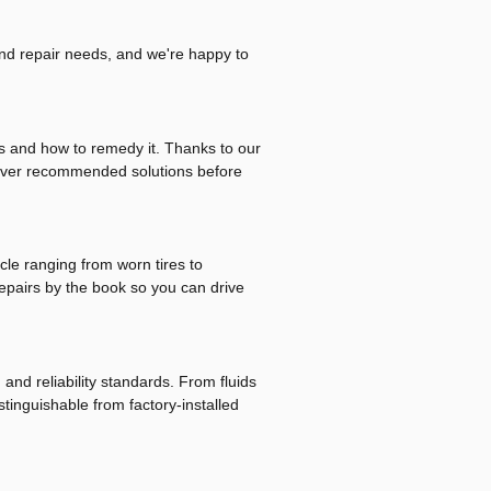
and repair needs, and we're happy to
is and how to remedy it. Thanks to our
eliver recommended solutions before
cle ranging from worn tires to
repairs by the book so you can drive
and reliability standards. From fluids
tinguishable from factory-installed