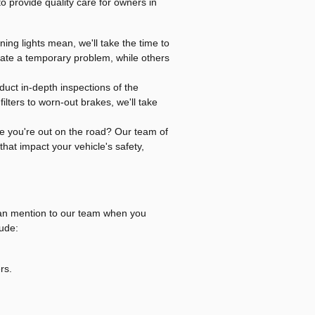
 to provide quality care for owners in
ning lights mean, we'll take the time to
ate a temporary problem, while others
uct in-depth inspections of the
lters to worn-out brakes, we'll take
le you're out on the road? Our team of
that impact your vehicle's safety,
 can mention to our team when you
ude:
rs.