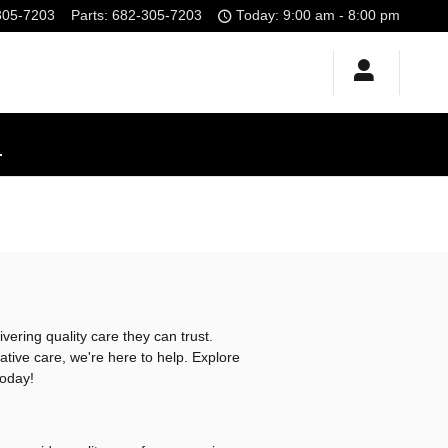
305-7203
Parts
:
682-305-7203
Today: 9:00 am - 8:00 pm
!
vering quality care they can trust.
tive care, we're here to help. Explore
today!