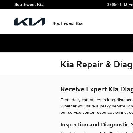
Skip to main content
Southwest Kia
39650 LBJ Fr
Southwest Kia
Kia Repair & Diag
Receive Expert Kia Diag
From daily commutes to long-distance ro
Whether you have a pesky service ligh
our service center resources online, c
Inspection and Diagnostic 