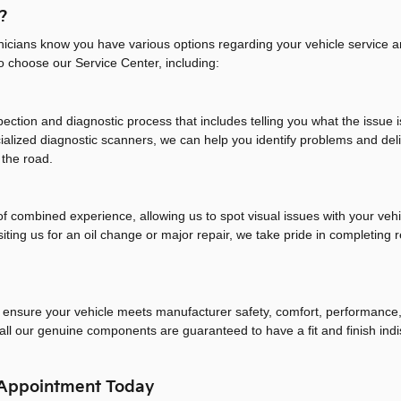
?
nicians know you have various options regarding your vehicle service 
to choose our Service Center, including:
ection and diagnostic process that includes telling you what the issue 
cialized diagnostic scanners, we can help you identify problems and d
 the road.
 combined experience, allowing us to spot visual issues with your vehi
iting us for an oil change or major repair, we take pride in completing 
o ensure your vehicle meets manufacturer safety, comfort, performance, 
all our genuine components are guaranteed to have a fit and finish indis
 Appointment Today