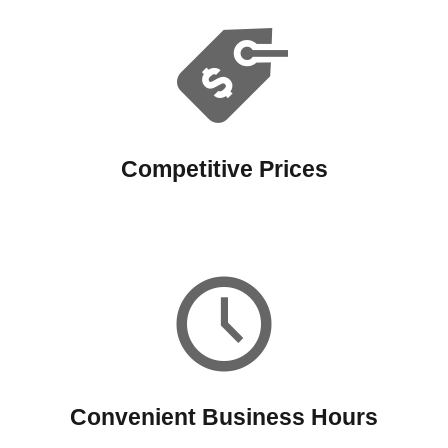
Competitive Prices
Convenient Business Hours