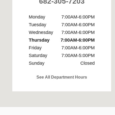
682-305-7203
Monday
7:00AM-6:00PM
Tuesday
7:00AM-6:00PM
Wednesday
7:00AM-6:00PM
Thursday
7:00AM-6:00PM
Friday
7:00AM-6:00PM
Saturday
7:00AM-5:00PM
Sunday
Closed
See All Department Hours