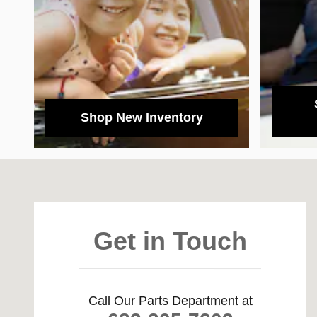
Shop New Inventory
Visit us at: 39650 LBJ Freeway South Dallas, TX 75237
Get in Touch
Call Our Parts Department at