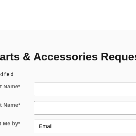
arts & Accessories Reque
d field
st Name
*
t Name
*
t Me by
*