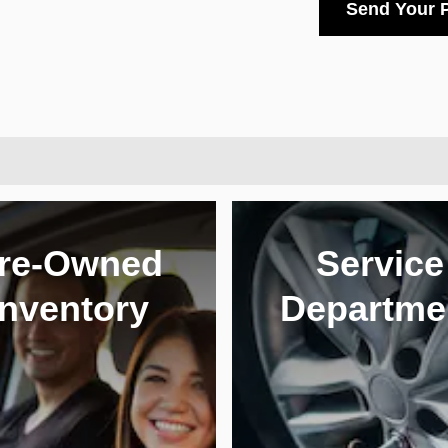
Send Your 
re-Owned
Service
Inventory
Departme