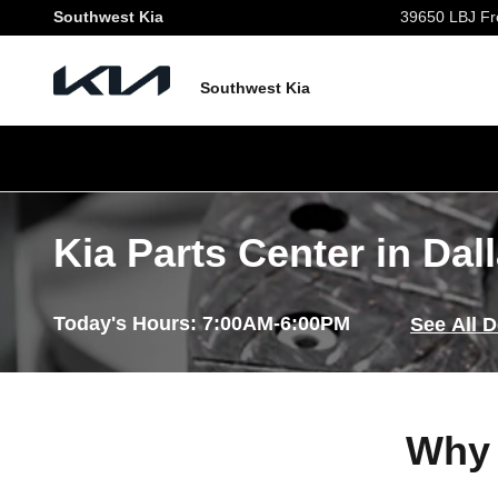
Skip to main content
Southwest Kia
39650 LBJ Fr
Southwest Kia
Kia Parts Center in Dal
Today's Hours:
7:00AM-6:00PM
See All 
Why 