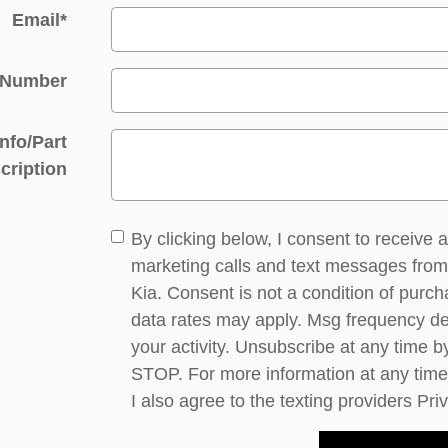
Email
*
 Number
Info/Part
cription
By clicking below, I consent to receive
marketing calls and text messages fro
Kia. Consent is not a condition of purc
data rates may apply. Msg frequency d
your activity. Unsubscribe at any time b
STOP. For more information at any time
I also agree to the texting providers
Pri