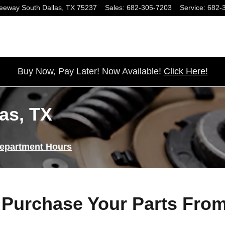
eeway South
Dallas
,
TX
75237
Sales
:
682-305-7203
Service
:
682-
Buy Now, Pay Later! Now Available!
Click Here!
las, TX
Department Hours
Purchase Your Parts Fro