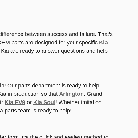
 difference between success and failure. That's
M parts are designed for your specific
Kia
t Kia are ready to answer questions and help
elp! Our parts department is ready to help
Kia in production so that
Arlington
, Grand
ir
Kia EV9
or
Kia Soul
! Whether imitation
ia parts team is ready to help!
der form. It's the quick and easiest method to