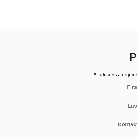
P
* Indicates a require
Fir
Las
Contac