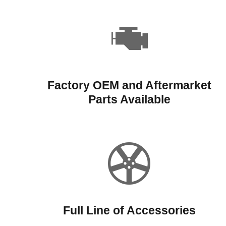
Factory OEM and Aftermarket
Parts Available
Full Line of Accessories