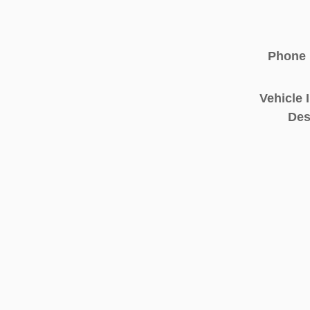
Phone
Vehicle 
Des