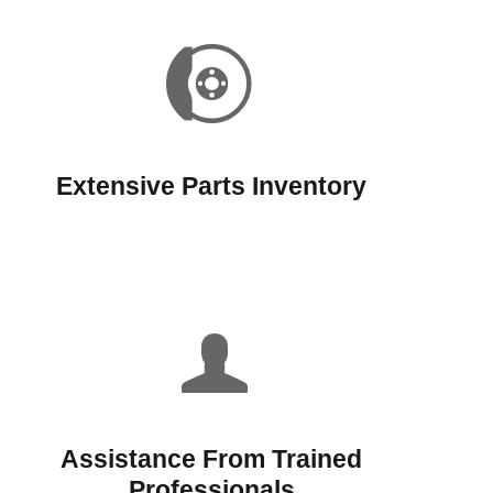
Extensive Parts Inventory
Assistance From Trained
Professionals