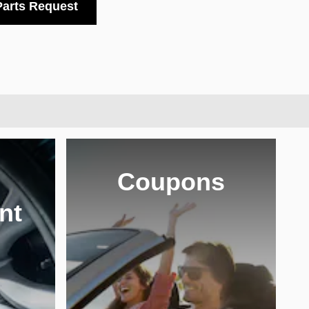
Parts Request
Coupons
nt