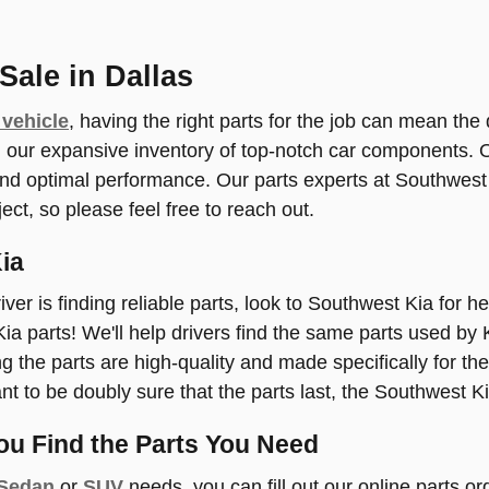
Sale in Dallas
 vehicle
, having the right parts for the job can mean the
r expansive inventory of top-notch car components. OE
 and optimal performance. Our parts experts at Southwes
ject, so please feel free to reach out.
ia
iver is finding reliable parts, look to Southwest Kia for h
 Kia parts! We'll help drivers find the same parts used by 
 the parts are high-quality and made specifically for the
ant to be doubly sure that the parts last, the Southwest K
ou Find the Parts You Need
 Sedan
or
SUV
needs, you can fill out our online parts or