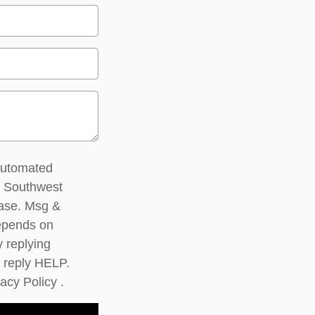
 automated
m Southwest
hase. Msg &
epends on
y replying
 reply HELP.
vacy Policy
.