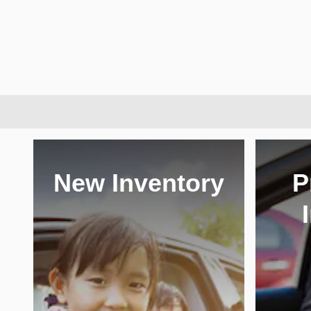
New Inventory
P