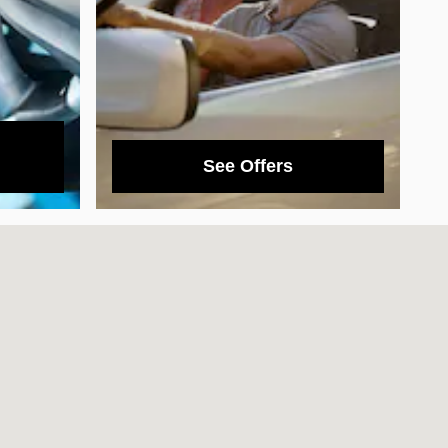
See Offers