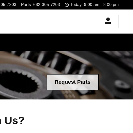
305-7203
Parts
:
682-305-7203
Today: 9:00 am - 8:00 pm
Request Parts
m Us?