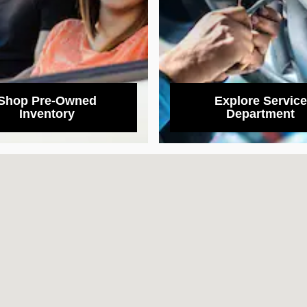
Shop Pre-Owned
Explore Service
Inventory
Department