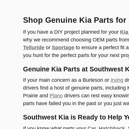
Shop Genuine Kia Parts for 
If you have a DIY project planned for your
Kia
why we recommend choosing OEM parts from ou
Telluride
or
Sportage
to ensure a perfect fit
you hunt for the perfect parts for your next pro
Genuine Kia Parts at Southwest K
If your main concern as a Burleson or
Irving
dr
drivers find a host of genuine parts, including
Prairie and
Plano
drivers can rest easy knowing
parts have failed you in the past or you just w
Southwest Kia is Ready to Help Y
If you know what parts your
Car, Hatchback,