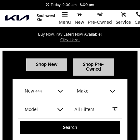
Southwest Kia
Skip to main content
Today: 9:00 am - 8:00 pm
Southwest
Kia
Menu
New
Pre-Owned
Service
Ca
Buy Now, Pay Later! Now Available!
Click Here!
Shop New
Shop Pre-
Owned
Results
New
Make
444
Model
All Filters
Search