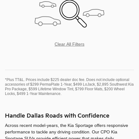
Clear All Filters
*Plus TT&L. Prices include $225 dealer doc fee. Does not include optional
accessories of $299 PermaPlate 1-Year, $499 LoJack, $2,895 Southwest Kia
Pro Package, $599 Lifetime Window Tint, $799 Floor Mats, $200 Wheel
Locks, $499 1-Year Maintenance.
Handle Dallas Roads with Confidence
Across recent model-years, the Kia Sportage offers responsive
performance to tackle any driving condition. Our CPO Kia
Sportage SUVs provide efficient power that makes daily