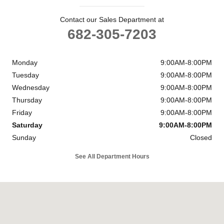
Contact our Sales Department at
682-305-7203
Monday
9:00AM-8:00PM
Tuesday
9:00AM-8:00PM
Wednesday
9:00AM-8:00PM
Thursday
9:00AM-8:00PM
Friday
9:00AM-8:00PM
Saturday
9:00AM-8:00PM
Sunday
Closed
See All Department Hours
Visit us at: 39650 LBJ Freeway South Dallas, TX 75237