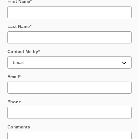
First Name
*
Last Name
*
Contact Me by
*
Email
*
Phone
Comments