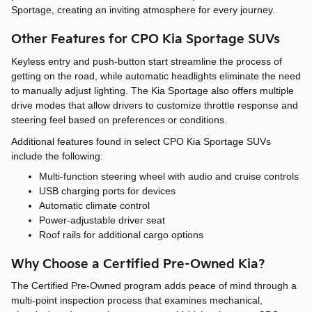
Sportage, creating an inviting atmosphere for every journey.
Other Features for CPO Kia Sportage SUVs
Keyless entry and push-button start streamline the process of
getting on the road, while automatic headlights eliminate the need
to manually adjust lighting. The Kia Sportage also offers multiple
drive modes that allow drivers to customize throttle response and
steering feel based on preferences or conditions.
Additional features found in select CPO Kia Sportage SUVs
include the following:
Multi-function steering wheel with audio and cruise controls
USB charging ports for devices
Automatic climate control
Power-adjustable driver seat
Roof rails for additional cargo options
Why Choose a Certified Pre-Owned Kia?
The Certified Pre-Owned program adds peace of mind through a
multi-point inspection process that examines mechanical,