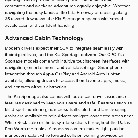
commutes and weekend adventures equally enjoyable. Whether
navigating the busy lanes of the LBJ Freeway or cruising along I-
35 toward downtown, the Kia Sportage responds with smooth
acceleration and confident handling.
Advanced Cabin Technology
Modern drivers expect their SUV to integrate seamlessly with
their digital lives, and the Kia Sportage delivers. Our CPO Kia
Sportage models come with intuitive touchscreen interfaces with
navigation, entertainment, and vehicle settings. Smartphone
integration through Apple CarPlay and Android Auto is often
available, allowing drivers to access their favorite apps, music,
and contacts without distraction.
The Kia Sportage also comes with advanced driver assistance
features designed to keep you aware and safe. Features such as
blind-spot monitoring, rear cross-traffic alert, and lane-keeping
assist are available to help drivers navigate congested areas near
White Rock Lake or the busy intersections throughout the Dallas-
Fort Worth metroplex. A rearview camera makes tight parking
maneuvers safer, while forward collision warning provides an