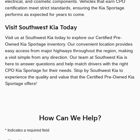
electrical, and cosmetic components. Vehicles that earn CPO
certification meet strict standards, ensuring the Kia Sportage
performs as expected for years to come.
Visit Southwest Kia Today
Visit us at Southwest Kia today to explore our Certified Pre-
Owned Kia Sportage inventory. Our convenient location provides
easy access from major highways throughout the region, making
a visit simple from any direction. Our team at Southwest Kia is
here to answer questions and help match drivers with the right
CPO Kia Sportage for their needs. Stop by Southwest Kia to
experience the quality and value that the Certified Pre-Owned Kia
Sportage offers!
How Can We Help?
* Indicates a required field