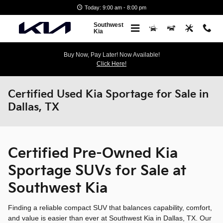
Skip to main content
Today: 9:00 am - 8:00 pm
Southwest
Kia
Buy Now, Pay Later! Now Available!
Click Here!
Certified Used Kia Sportage for Sale in
Dallas, TX
Certified Pre-Owned Kia
Sportage SUVs for Sale at
Southwest Kia
Finding a reliable compact SUV that balances capability, comfort,
and value is easier than ever at Southwest Kia in Dallas, TX. Our