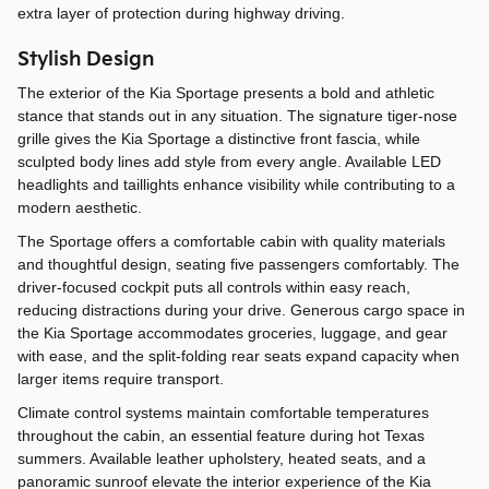
extra layer of protection during highway driving.
Stylish Design
The exterior of the Kia Sportage presents a bold and athletic
stance that stands out in any situation. The signature tiger-nose
grille gives the Kia Sportage a distinctive front fascia, while
sculpted body lines add style from every angle. Available LED
headlights and taillights enhance visibility while contributing to a
modern aesthetic.
The Sportage offers a comfortable cabin with quality materials
and thoughtful design, seating five passengers comfortably. The
driver-focused cockpit puts all controls within easy reach,
reducing distractions during your drive. Generous cargo space in
the Kia Sportage accommodates groceries, luggage, and gear
with ease, and the split-folding rear seats expand capacity when
larger items require transport.
Climate control systems maintain comfortable temperatures
throughout the cabin, an essential feature during hot Texas
summers. Available leather upholstery, heated seats, and a
panoramic sunroof elevate the interior experience of the Kia