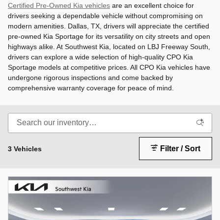
Certified Pre-Owned Kia vehicles
are an excellent choice for
drivers seeking a dependable vehicle without compromising on
modern amenities. Dallas, TX, drivers will appreciate the certified
pre-owned Kia Sportage for its versatility on city streets and open
highways alike. At Southwest Kia, located on LBJ Freeway South,
drivers can explore a wide selection of high-quality CPO Kia
Sportage models at competitive prices. All CPO Kia vehicles have
undergone rigorous inspections and come backed by
comprehensive warranty coverage for peace of mind.
Filter / Sort
3 Vehicles