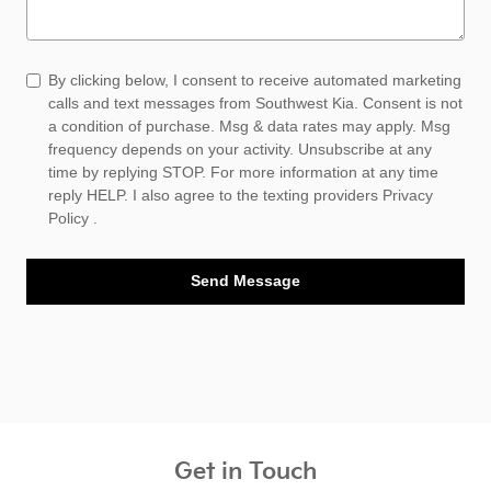
By clicking below, I consent to receive automated marketing
calls and text messages from Southwest Kia. Consent is not
a condition of purchase. Msg & data rates may apply. Msg
frequency depends on your activity. Unsubscribe at any
time by replying STOP. For more information at any time
reply HELP. I also agree to the texting providers
Privacy
Policy
.
Send Message
Get in Touch