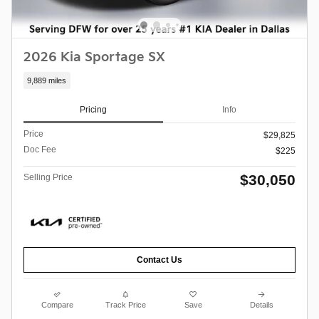
2026 Kia Sportage SX
9,889 miles
Pricing
Info
Price
$29,825
Doc Fee
$225
$30,050
Selling Price
Contact Us
Compare
Track Price
Save
Details