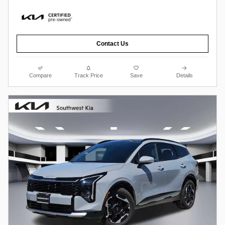
Contact Us
Compare
Track Price
Save
Details