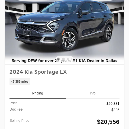
2024 Kia Sportage LX
47,388 miles
Pricing
Info
Price
$20,331
Doc Fee
$225
$20,556
Selling Price