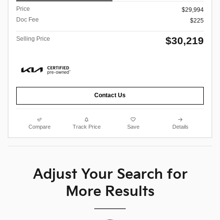
Price
$29,994
Doc Fee
$225
$30,219
Selling Price
Contact Us
Compare
Track Price
Save
Details
Adjust Your Search for
More Results