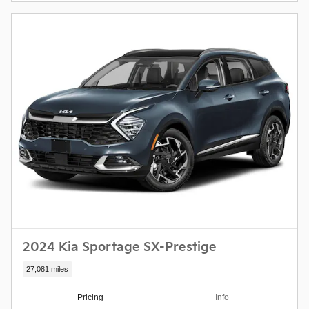
2024 Kia Sportage SX-Prestige
27,081 miles
Pricing
Info