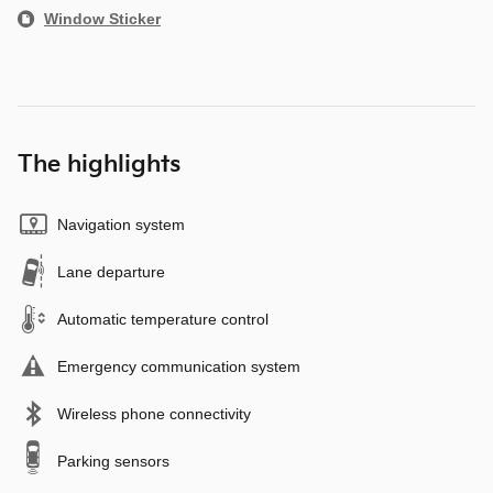
Window Sticker
The highlights
Navigation system
Lane departure
Automatic temperature control
Emergency communication system
Wireless phone connectivity
Parking sensors