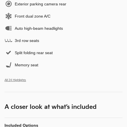
Exterior parking camera rear
Front dual zone A/C
Auto high-beam headlights
3rd row seats
Split folding rear seat
Memory seat
All 24 Highlights
A closer look at what’s included
Included Options