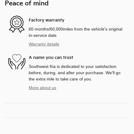
Peace of mind
Factory warranty
60 months/60,000miles from the vehicle's original
in-service date
Warranty details
A name you can trust
Southwest Kia is dedicated to your satisfaction
before, during, and after your purchase. We'll go
the extra mile to take care of you.
More about us