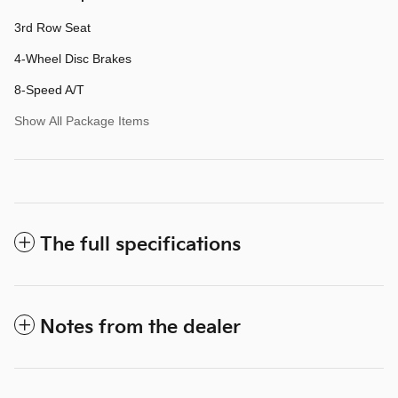
3rd Row Seat
4-Wheel Disc Brakes
8-Speed A/T
Show All Package Items
The full specifications
Notes from the dealer