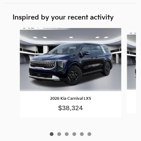
Inspired by your recent activity
Slide 1 of 6
2026 Kia Carnival LXS
$38,324