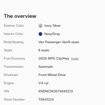
The overview
Exterior Color
Ivory Silver
Interior Color
Navy/Gray
Body/Seating
Van Passenger Van/8 seats
Seats
8 seats
Fuel Economy
18/25 MPG City/Hwy
Details
Transmission
Automatic
Drivetrain
Front-Wheel Drive
Engine
V-6 cyl
VIN
KNDNC5K35T6643219
Stock Number
T6643219