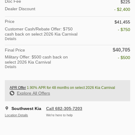
Doc Fee
$225
Dealer Discount
- $2,400
Price
$41,455
Customer Cash/Rebate Offer: $750
- $750
cash back on select 2026 Kia Carnival
Details
$40,705
Final Price
Military Offer: $500 cash back on
- $500
select 2026 Kia Carnival
Details
APR Offer
1.90% APR for 48 months on select 2026 Kia Carnival
Explore All Offers
Southwest Kia
Call 682-305-7203
Location Details
We’re here to help