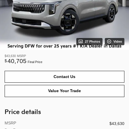
27 Photos
Video
$43,630
MSRP
40,705
$
Final Price
Contact Us
Value Your Trade
Price details
MSRP
$43,630