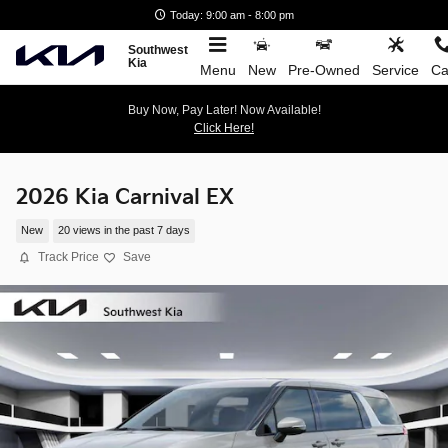
Skip to main content
Today: 9:00 am - 8:00 pm
Southwest
Kia
Menu
New
Pre-Owned
Service
Ca
Buy Now, Pay Later! Now Available!
Click Here!
2026 Kia Carnival EX
New
20 views in the past 7 days
Track Price
Save