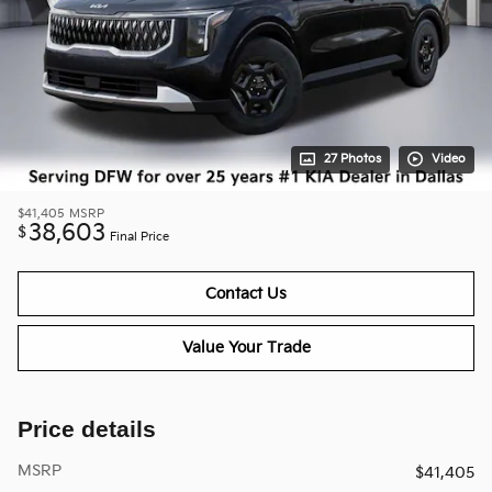
27 Photos
Video
$41,405
MSRP
38,603
$
Final Price
Contact Us
Value Your Trade
Price details
MSRP
$41,405