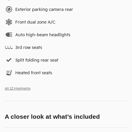
Exterior parking camera rear
Front dual zone A/C
Auto high-beam headlights
3rd row seats
Split folding rear seat
Heated front seats
All 22 Highlights
A closer look at what’s included