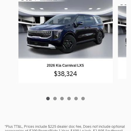
Slide 1 of 6
2026 Kia Carnival LXS
$38,324
*Plus TT&L. Prices include $225 dealer doc fee. Does not include optional