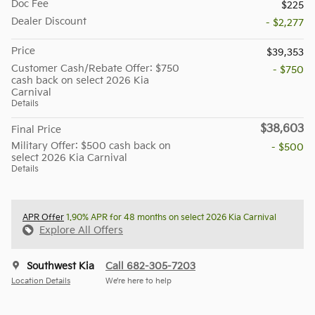
Doc Fee
$225
Dealer Discount
- $2,277
Price
$39,353
Customer Cash/Rebate Offer: $750
- $750
cash back on select 2026 Kia
Carnival
Details
$38,603
Final Price
Military Offer: $500 cash back on
- $500
select 2026 Kia Carnival
Details
APR Offer
1.90% APR for 48 months on select 2026 Kia Carnival
Explore All Offers
Southwest Kia
Call 682-305-7203
Location Details
We’re here to help