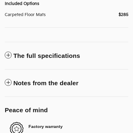
Included Options
Carpeted Floor Mats
$285
The full specifications
Notes from the dealer
Peace of mind
Factory warranty