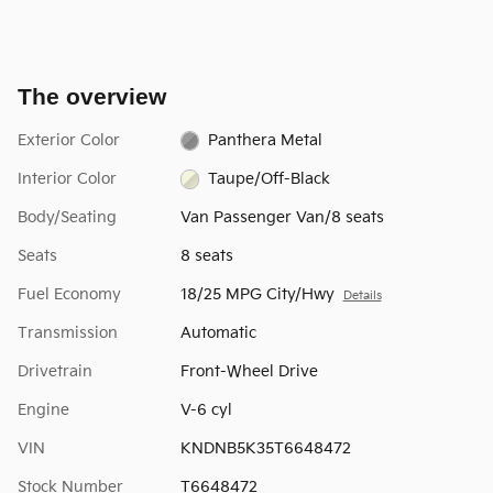
The overview
Exterior Color
Panthera Metal
Interior Color
Taupe/Off-Black
Body/Seating
Van Passenger Van/8 seats
Seats
8 seats
Fuel Economy
18/25 MPG City/Hwy
Details
Transmission
Automatic
Drivetrain
Front-Wheel Drive
Engine
V-6 cyl
VIN
KNDNB5K35T6648472
Stock Number
T6648472