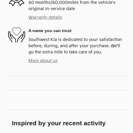
60 months/60,000miles from the vehicle's
original in-service date
Warranty details
A name you can trust
Southwest Kia is dedicated to your satisfaction
before, during, and after your purchase. We'll
go the extra mile to take care of you.
More about us
Inspired by your recent activity