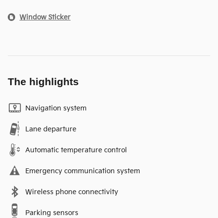
Window Sticker
The highlights
Navigation system
Lane departure
Automatic temperature control
Emergency communication system
Wireless phone connectivity
Parking sensors