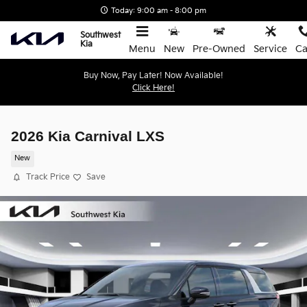
Skip to main content
Today: 9:00 am - 8:00 pm
Southwest
Kia
Menu
New
Pre-Owned
Service
Ca
Buy Now, Pay Later! Now Available!
Click Here!
2026 Kia Carnival LXS
New
Track Price
Save