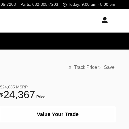
305-7203
Parts
:
682-305-7203
Today: 9:00 am - 8:00 pm
Track Price
Save
$24,635
MSRP
24,367
$
Price
Value Your Trade