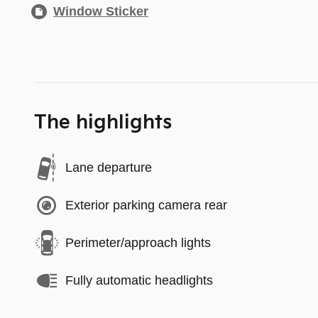
Window Sticker
The highlights
Lane departure
Exterior parking camera rear
Perimeter/approach lights
Fully automatic headlights