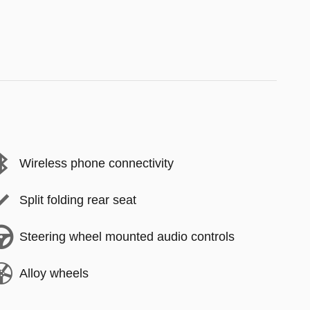
Wireless phone connectivity
Split folding rear seat
Steering wheel mounted audio controls
Alloy wheels