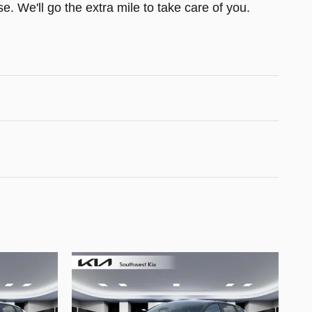
e. We'll go the extra mile to take care of you.