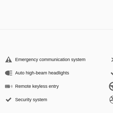
Emergency communication system
Auto high-beam headlights
Remote keyless entry
Security system