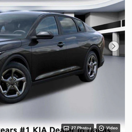
27 Photos
Video