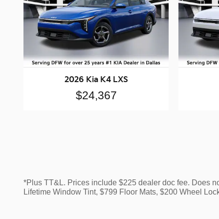
2026 Kia K4 LXS
$24,367
*Plus TT&L. Prices include $225 dealer doc fee. Does n
Lifetime Window Tint, $799 Floor Mats, $200 Wheel Loc