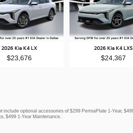
2026 Kia K4 LX
2026 Kia K4 LXS
$23,676
$24,367
ot include optional accessories of $299 PermaPlate 1-Year, $
ks, $499 1-Year Maintenance.