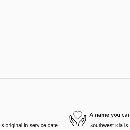
A name you can
s original in-service date
Southwest Kia is 