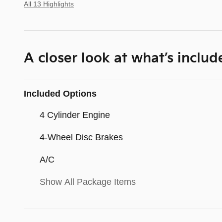
All 13 Highlights
A closer look at what’s includ
Included Options
4 Cylinder Engine
4-Wheel Disc Brakes
A/C
Show All Package Items