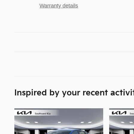
Warranty details
Inspired by your recent activi