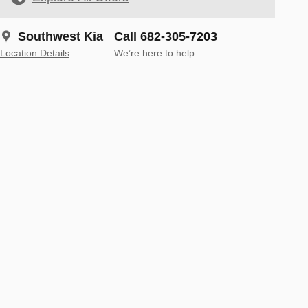
Southwest Kia
Call 682-305-7203
Location Details
We’re here to help