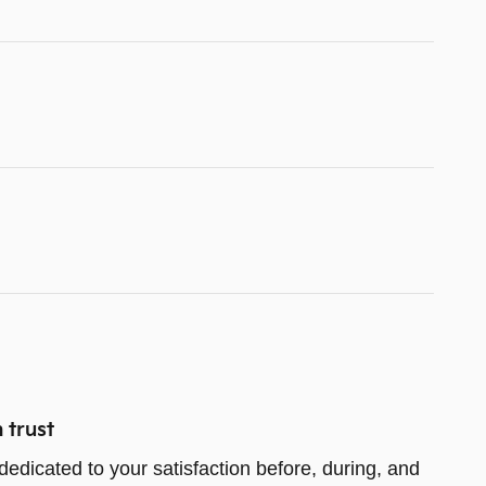
 trust
dedicated to your satisfaction before, during, and