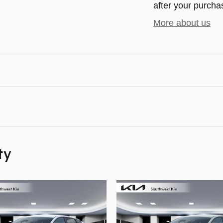
after your purchas
More about us
ty