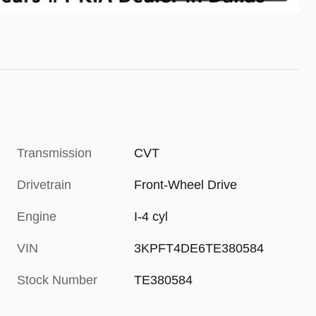
Transmission
CVT
Drivetrain
Front-Wheel Drive
Engine
I-4 cyl
VIN
3KPFT4DE6TE380584
Stock Number
TE380584