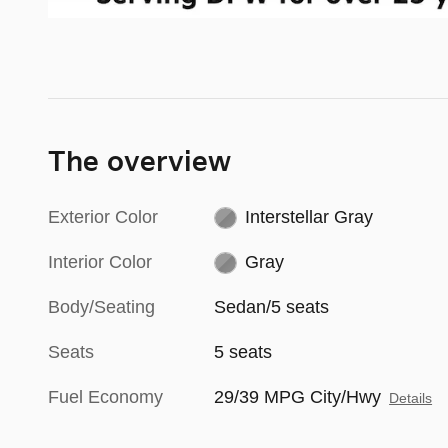
The overview
Exterior Color
Interstellar Gray
Interior Color
Gray
Body/Seating
Sedan/5 seats
Seats
5 seats
Fuel Economy
29/39 MPG City/Hwy
Details