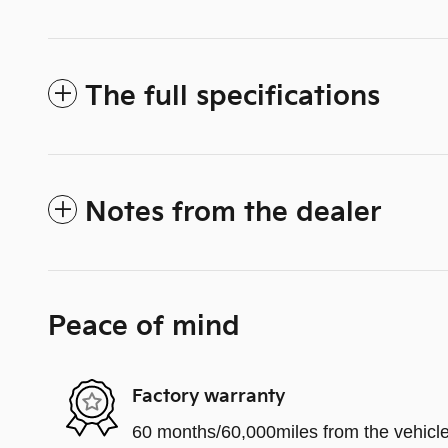
The full specifications
Notes from the dealer
Peace of mind
Factory warranty
60 months/60,000miles from the vehicle'