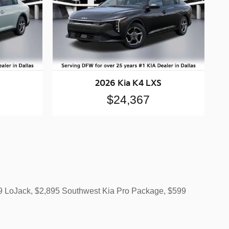
2026 Kia K4 LXS
$24,367
499 LoJack, $2,895 Southwest Kia Pro Package, $599