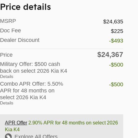
Price details
MSRP
$24,635
Doc Fee
$225
Dealer Discount
-$493
$24,367
Price
Military Offer: $500 cash
-$500
back on select 2026 Kia K4
Details
Combo APR Offer: 5.50%
-$500
APR for 48 months on
select 2026 Kia K4
Details
APR Offer
2.90% APR for 48 months on select 2026
Kia K4
Explore All Offers