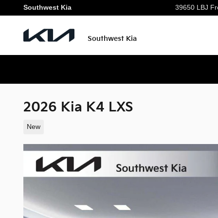
Skip to main content
Southwest Kia
39650 LBJ Fr
Southwest Kia
2026 Kia K4 LXS
New