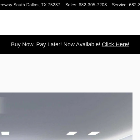
eeway South
Dallas
,
TX
75237
Sales
:
682-305-7203
Service
:
682-
Buy Now, Pay Later! Now Available!
Click Here!