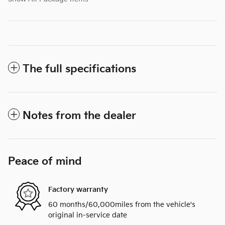
The full specifications
Notes from the dealer
Peace of mind
Factory warranty
60 months/60,000miles from the vehicle's
original in-service date