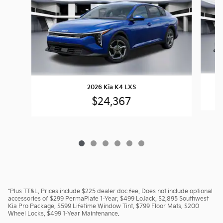
2026 Kia K4 LXS
$24,367
*Plus TT&L. Prices include $225 dealer doc fee. Does not include optional
accessories of $299 PermaPlate 1-Year, $499 LoJack, $2,895 Southwest
Kia Pro Package, $599 Lifetime Window Tint, $799 Floor Mats, $200
Wheel Locks, $499 1-Year Maintenance.