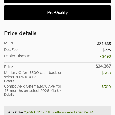
Pre-Qualify
Price details
MSRP
$24,635
Doc Fee
$225
Dealer Discount
- $493
$24,367
Price
Military Offer: $500 cash back on
- $500
select 2026 Kia K4
Details
Combo APR Offer: 5.50% APR for
- $500
48 months on select 2026 Kia K4
Details
APR Offer
2.90% APR for 48 months on select 2026 Kia K4