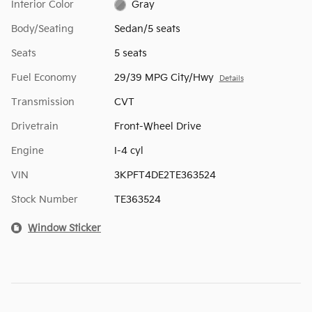
Interior Color
Gray
Body/Seating
Sedan/5 seats
Seats
5 seats
Fuel Economy
29/39 MPG City/Hwy
Details
Transmission
CVT
Drivetrain
Front-Wheel Drive
Engine
I-4 cyl
VIN
3KPFT4DE2TE363524
Stock Number
TE363524
Window Sticker