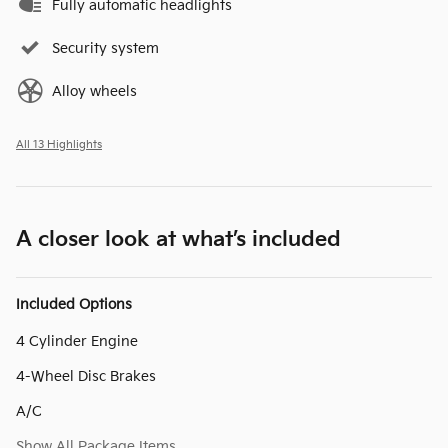
Fully automatic headlights
Security system
Alloy wheels
All 13 Highlights
A closer look at what’s included
Included Options
4 Cylinder Engine
4-Wheel Disc Brakes
A/C
Show All Package Items