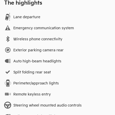
The highlights
Lane departure
Emergency communication system
Wireless phone connectivity
Exterior parking camera rear
Auto high-beam headlights
Split folding rear seat
Perimeter/approach lights
Remote keyless entry
Steering wheel mounted audio controls