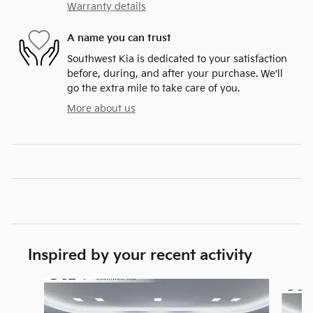
Warranty details
A name you can trust
Southwest Kia is dedicated to your satisfaction
before, during, and after your purchase. We'll
go the extra mile to take care of you.
More about us
Inspired by your recent activity
Slide 1 of 6