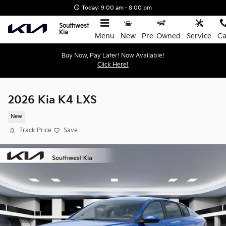
Skip to main content
Today: 9:00 am - 8:00 pm
Southwest
Kia
Menu
New
Pre-Owned
Service
Ca
Buy Now, Pay Later! Now Available!
Click Here!
2026 Kia K4 LXS
New
Track Price
Save