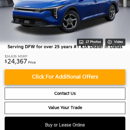
27 Photos
Video
$24,635
MSRP
24,367
$
Price
Click For Additional Offers
Contact Us
Value Your Trade
Buy or Lease Online