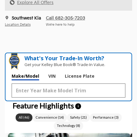
Explore All Offers
Southwest Kia
Call 682-305-7203
Location Details
We’re here to help
What's Your Trade‑In Worth?
Get your Kelley Blue Book® Trade‑In Value.
Make/Model
VIN
License Plate
Feature Highlights
i
All
(
46
)
Convenience
(
14
)
Safety
(
21
)
Performance
(
3
)
Technology
(
8
)