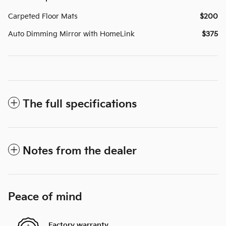
Carpeted Floor Mats
$200
Auto Dimming Mirror with HomeLink
$375
The full specifications
Notes from the dealer
Peace of mind
Factory warranty