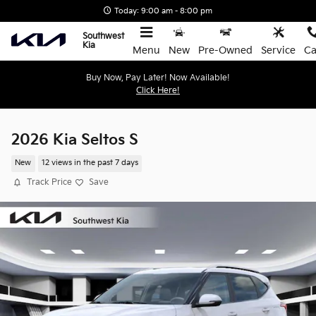
Skip to main content
Today: 9:00 am - 8:00 pm
Southwest
Kia
Menu
New
Pre-Owned
Service
Ca
Buy Now, Pay Later! Now Available!
Click Here!
2026 Kia Seltos S
New
12 views in the past 7 days
Track Price
Save