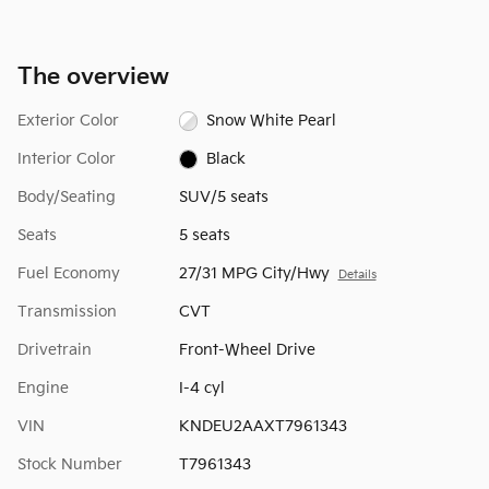
The overview
Exterior Color
Snow White Pearl
Interior Color
Black
Body/Seating
SUV/5 seats
Seats
5 seats
Fuel Economy
27/31 MPG City/Hwy
Details
Transmission
CVT
Drivetrain
Front-Wheel Drive
Engine
I-4 cyl
VIN
KNDEU2AAXT7961343
Stock Number
T7961343