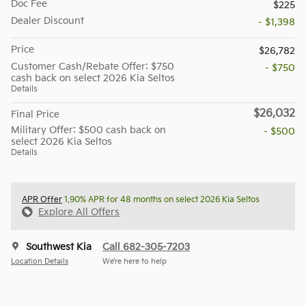
Doc Fee
$225
Dealer Discount
- $1,398
Price
$26,782
Customer Cash/Rebate Offer: $750
- $750
cash back on select 2026 Kia Seltos
Details
$26,032
Final Price
Military Offer: $500 cash back on
- $500
select 2026 Kia Seltos
Details
APR Offer
1.90% APR for 48 months on select 2026 Kia Seltos
Explore All Offers
Southwest Kia
Call 682-305-7203
Location Details
We’re here to help