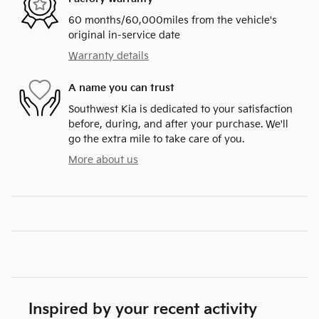
60 months/60,000miles from the vehicle's
original in-service date
Warranty details
A name you can trust
Southwest Kia is dedicated to your satisfaction
before, during, and after your purchase. We'll
go the extra mile to take care of you.
More about us
Inspired by your recent activity