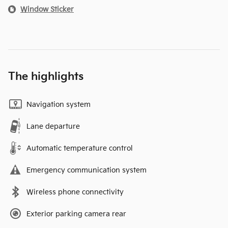
Window Sticker
The highlights
Navigation system
Lane departure
Automatic temperature control
Emergency communication system
Wireless phone connectivity
Exterior parking camera rear