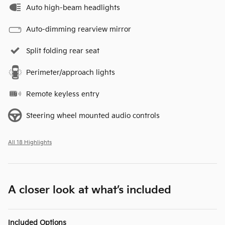
Auto high-beam headlights
Auto-dimming rearview mirror
Split folding rear seat
Perimeter/approach lights
Remote keyless entry
Steering wheel mounted audio controls
All 18 Highlights
A closer look at what’s included
Included Options