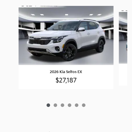
Slide 1 of 6
2026 Kia Seltos EX
$27,187