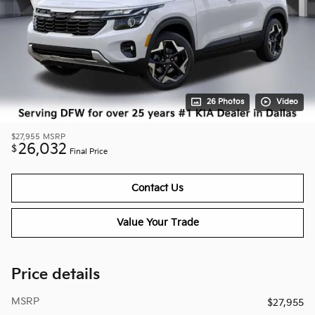
26 Photos
Video
$27,955
MSRP
26,032
$
Final Price
Contact Us
Value Your Trade
Price details
MSRP
$27,955