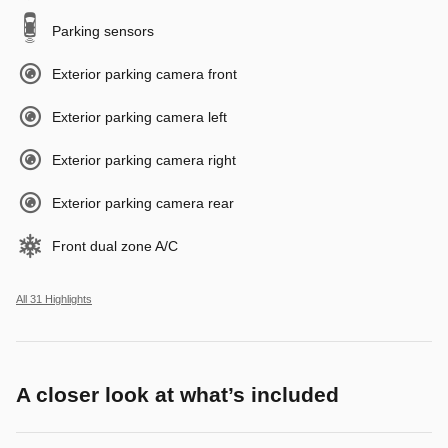
Parking sensors
Exterior parking camera front
Exterior parking camera left
Exterior parking camera right
Exterior parking camera rear
Front dual zone A/C
All 31 Highlights
A closer look at what’s included