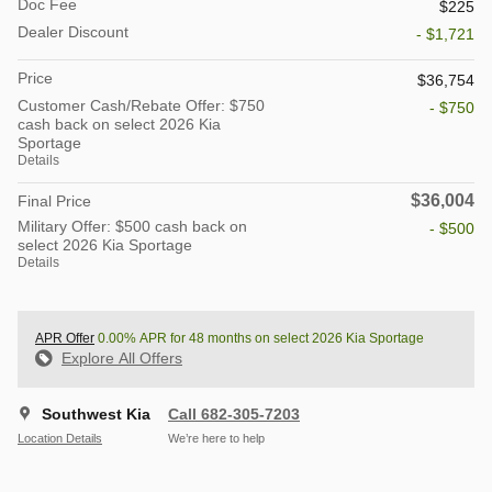
Doc Fee
$225
Dealer Discount
- $1,721
Price
$36,754
Customer Cash/Rebate Offer: $750
- $750
cash back on select 2026 Kia
Sportage
Details
$36,004
Final Price
Military Offer: $500 cash back on
- $500
select 2026 Kia Sportage
Details
APR Offer
0.00% APR for 48 months on select 2026 Kia Sportage
Explore All Offers
Southwest Kia
Call 682-305-7203
Location Details
We’re here to help