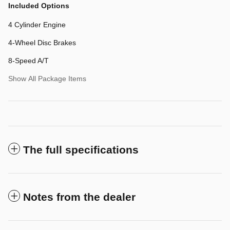
Included Options
4 Cylinder Engine
4-Wheel Disc Brakes
8-Speed A/T
Show All Package Items
The full specifications
Notes from the dealer