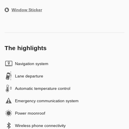
Window Sticker
The highlights
Navigation system
Lane departure
Automatic temperature control
Emergency communication system
Power moonroof
Wireless phone connectivity