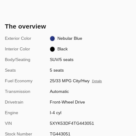
The overview
Exterior Color
Nebular Blue
Interior Color
Black
Body/Seating
SUV/5 seats
Seats
5 seats
Fuel Economy
25/33 MPG City/Hwy
Details
Transmission
Automatic
Drivetrain
Front-Wheel Drive
Engine
I-4 cyl
VIN
5XYK53DF4TG443051
Stock Number
TG443051