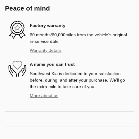
Peace of mind
Factory warranty
60 months/60,000miles from the vehicle's original
in-service date
Warranty details
A name you can trust
Southwest Kia is dedicated to your satisfaction
before, during, and after your purchase. We'll go
the extra mile to take care of you.
More about us