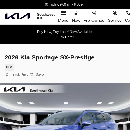
Skip to main content
Today: 9:00 am - 8:00 pm
Southwest
Kia
Menu
New
Pre-Owned
Service
Ca
Buy Now, Pay Later! Now Available!
Click Here!
2026 Kia Sportage SX-Prestige
New
Track Price
Save