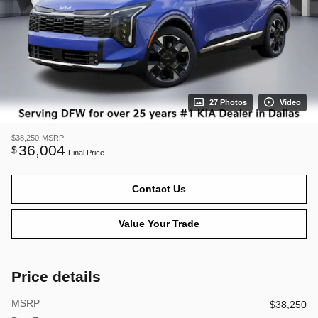
27 Photos
Video
$38,250
MSRP
36,004
$
Final Price
Contact Us
Value Your Trade
Price details
MSRP
$38,250