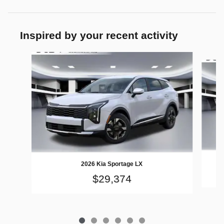
Inspired by your recent activity
Slide 1 of 6
2026 Kia Sportage LX
$29,374